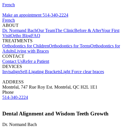
French
Make an appointment
514-340-2224
French
ABOUT
Dr. Normand Bach
Our Team
The Clinic
Before & After
Your First
Visit
Ortho Blog
FAQ
TREATMENTS
Orthodontics for Children
Orthodontics for Teens
Orthodontics for
Adults
Living with Braces
CONTACT
Contact Us
Refer a Patient
DEVICES
Invisalign
Self-Ligating Brackets
Light Force clear braces
ADDRESS
Montréal, 747 Rue Roy Est. Montréal, QC H2L 1E1
Phone
514-340-2224
Dental Alignment and Wisdom Teeth Growth
Dr. Normand Bach