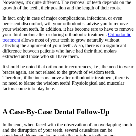
Nowadays, it’s quite different. The removal of teeth depends on the
growth of the teeth, their position and the length of their roots.
In fact, only in case of major complications, infections, or even
persistent discomfort, will your orthodontist advise you to remove
your wisdom teeth. In addition, it has become rare to have to remove
your third molars after or during orthodontic treatment.
Orthodontic
treatment
allows most of your teeth to grow naturally without
affecting the alignment of your teeth. Also, there is no significant
difference between patients who have had their third molars
extracted and those who still have them.
It should be noted that orthodontic recurrences, i.e., the need to wear
braces again, are not related to the growth of wisdom teeth.
Therefore, if the incisors move after orthodontic treatment, there is
no need to blame the wisdom teeth! Physiological and muscular
factors come into play here.
A Case-By-Case Dental Follow-Up
In the end, when faced with the observation of an overlapping tooth
and the disruption of your teeth, several causalities can be
considered. However, today, note that wisdom teeth are not