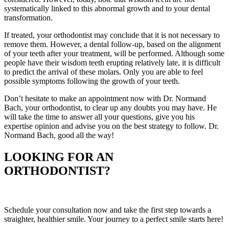
systematically linked to this abnormal growth and to your dental
transformation.
If treated, your orthodontist may conclude that it is not necessary to
remove them. However, a dental follow-up, based on the alignment
of your teeth after your treatment, will be performed. Although some
people have their wisdom teeth erupting relatively late, it is difficult
to predict the arrival of these molars. Only you are able to feel
possible symptoms following the growth of your teeth.
Don’t hesitate to make an appointment now with Dr. Normand
Bach, your orthodontist, to clear up any doubts you may have. He
will take the time to answer all your questions, give you his
expertise opinion and advise you on the best strategy to follow.
Dr.
Normand Bach, good all the way!
LOOKING FOR AN
ORTHODONTIST?
Schedule your consultation now and take the first step towards a
straighter, healthier smile. Your journey to a perfect smile starts here!