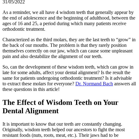
31/05/2022
As a reminder, we all have 4 wisdom teeth that generally appear by
the end of adolescence and the beginning of adulthood, between the
ages of 16 and 25, a period during which many patients receive
orthodontic treatment.
Characterized as the third molars, they are the last teeth to “grow” in
the back of our mouths. The problem is that they rarely position
themselves correctly on our jaw, which can cause some unpleasant
pain and also destabilize the alignment of our teeth.
So, can the development of these wisdom teeth, which can grow in
late for some adults, affect your dental alignment? Is the result the
same for patients undergoing orthodontic treatment? Is it advisable
to extract these molars for everyone?
Dr. Normand Bach
answers all
these questions in this article!
The Effect of Wisdom Teeth on Your
Dental Alignment
It is important to know that our teeth are constantly changing.
Originally, wisdom teeth helped our ancestors to fight the most
resistant foods (nuts, roots, meat, etc.). Their jaws had to be