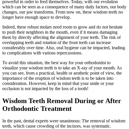
powerful in order to feed themselves. Today, with our evolution
which can be seen as a consequence of many daily factors, our body
changes, our jaw transforms. From now on, these wisdom teeth no
longer have enough space to develop.
Indeed, these robust molars need room to grow and do not hesitate
to push their neighbors in the mouth, even if it means damaging
them by directly affecting the alignment of your teeth. The risk of
overlapping teeth and rotation of the front teeth can increase
considerably over time. Also, oral hygiene can be impacted, leading
to complications with various repercussions.
To avoid this situation, the best way for your orthodontist to
visualize your wisdom teeth is to take an X-ray of your mouth. As
you can see, from a practical, health or aesthetic point of view, the
importance of the eruption of wisdom teeth is to be taken into
consideration. However, keep in mind that your smile or your
occlusion is not impacted by the loss of a tooth!
Wisdom Teeth Removal During or After
Orthodontic Treatment
In the past, dental experts were unanimous: The removal of wisdom
teeth, which cause crowding of the incisors, was systematic.