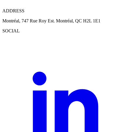
ADDRESS
Montréal, 747 Rue Roy Est. Montréal, QC H2L 1E1
SOCIAL