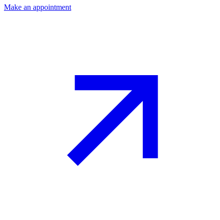
Make an appointment